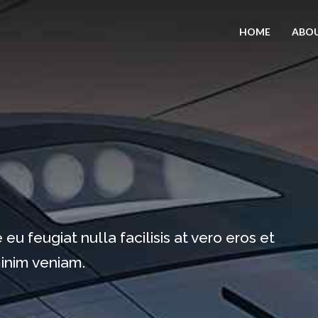
HOME
ABOU
eu feugiat nulla facilisis at vero eros et
minim veniam.