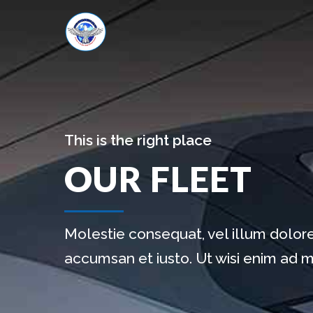
This is the right place
OUR FLEET
Molestie consequat, vel illum dolore 
accumsan et iusto. Ut wisi enim ad 