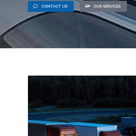
CONTACT US
OUR SERVICES