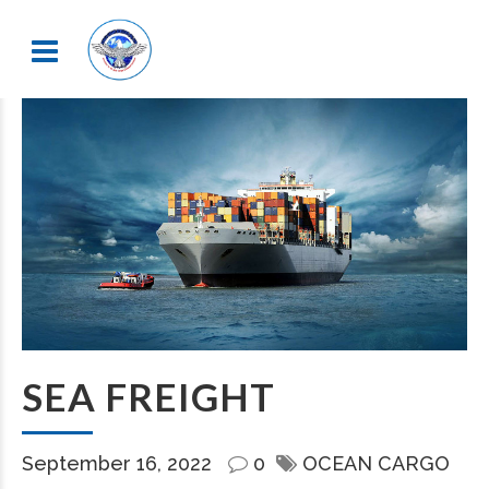
SEA FREIGHT
September 16, 2022
0
OCEAN CARGO