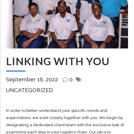
LINKING WITH YOU
September 16, 2022
0
UNCATEGORIZED
In order to better understand your specific needs and
expectations, we work closely together with you. We begin by
designating a dedicated client team with the exclusive task of
examining each step in your logistics chain. Our job is to