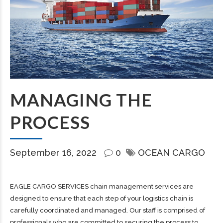
MANAGING THE
PROCESS
September 16, 2022
0
OCEAN CARGO
EAGLE CARGO SERVICES chain management services are
designed to ensure that each step of your logistics chain is
carefully coordinated and managed. Our staff is comprised of
professionals who are committed to securing the process to