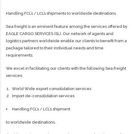
Handling FCL’s / LCL’s shipments to worldwide destinations
Sea freight is an eminent feature among the services offered by
EAGLE CARGO SERVICES (SL). Our network of agents and
logistics partners worldwide enable our clients to benefit from a
package tailored to their individual needs and time
requirements.
We excel in facilitating our clients with the following Sea freight
services:
World Wide export consolidation services
Import de-consolidation services
Handling FCL’s / LCL’s shipment
to worldwide destinations.