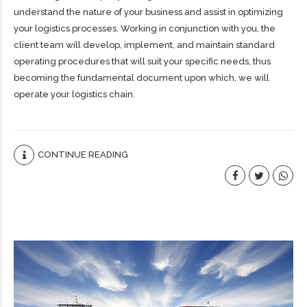
understand the nature of your business and assist in optimizing
your logistics processes. Working in conjunction with you, the
client team will develop, implement, and maintain standard
operating procedures that will suit your specific needs, thus
becoming the fundamental document upon which, we will
operate your logistics chain.
CONTINUE READING