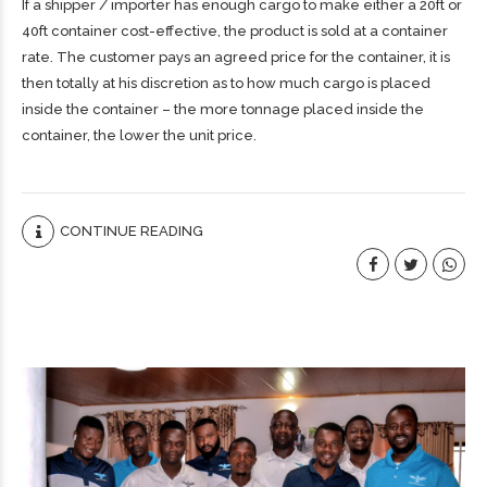
If a shipper / importer has enough cargo to make either a 20ft or
40ft container cost-effective, the product is sold at a container
rate. The customer pays an agreed price for the container, it is
then totally at his discretion as to how much cargo is placed
inside the container – the more tonnage placed inside the
container, the lower the unit price.
CONTINUE READING